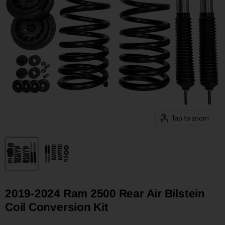
Tap to zoom
2019-2024 Ram 2500 Rear Air Bilstein
Coil Conversion Kit