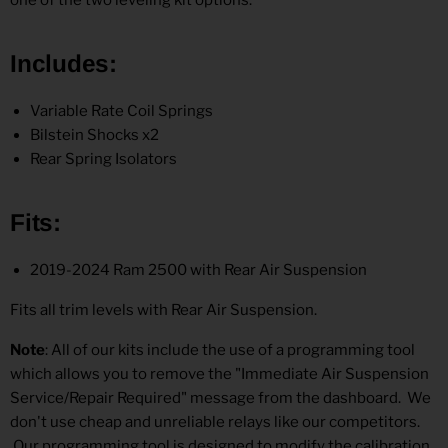
Includes
:
Variable Rate Coil Springs
Bilstein Shocks x2
Rear Spring Isolators
Fits
:
2019-2024 Ram 2500 with Rear Air Suspension
Fits all trim levels with Rear Air Suspension.
Note
: All of our kits include the use of a programming tool
which allows you to remove the "Immediate Air Suspension
Service/Repair Required" message from the dashboard. We
don't use cheap and unreliable relays like our competitors.
Our programming tool is designed to modify the calibration