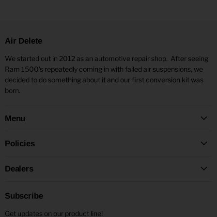
Air Delete
We started out in 2012 as an automotive repair shop. After seeing
Ram 1500's repeatedly coming in with failed air suspensions, we
decided to do something about it and our first conversion kit was
born.
Menu
Policies
Dealers
Subscribe
Get updates on our product line!