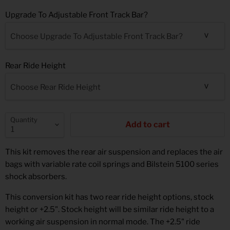
Upgrade To Adjustable Front Track Bar?
Choose Upgrade To Adjustable Front Track Bar?
Rear Ride Height
Choose Rear Ride Height
Quantity
Add to cart
This kit removes the rear air suspension and replaces the air
bags with variable rate coil springs and Bilstein 5100 series
shock absorbers.
This conversion kit has two rear ride height options, stock
height or +2.5". Stock height will be similar ride height to a
working air suspension in normal mode. The +2.5" ride