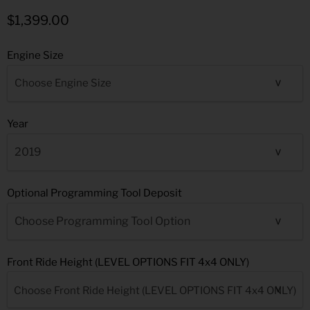
$1,399.00
Engine Size
Year
Optional Programming Tool Deposit
Front Ride Height (LEVEL OPTIONS FIT 4x4 ONLY)
Choose Front Ride Height (LEVEL OPTIONS FIT 4x4 ONLY)