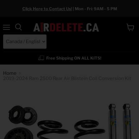
Click Here to Contact Us!
| Mon - Fri: 9AM - 5 PM
Menu
View
cart
Free Shipping ON ALL KITS!
Home
2019-2024 Ram 2500 Rear Air Bilstein Coil Conversion Kit