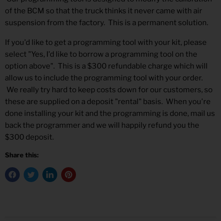
of the BCM so that the truck thinks it never came with air
suspension from the factory. This is a permanent solution.
If you'd like to get a programming tool with your kit, please
select "Yes, I'd like to borrow a programming tool on the
option above". This is a $300 refundable charge which will
allow us to include the programming tool with your order.
We really try hard to keep costs down for our customers, so
these are supplied on a deposit "rental" basis. When you're
done installing your kit and the programming is done, mail us
back the programmer and we will happily refund you the
$300 deposit.
Share this: