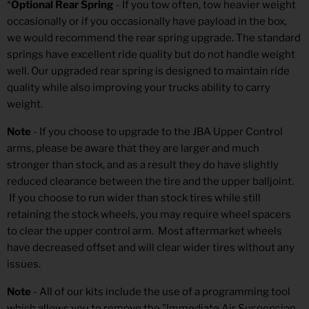
*
Optional Rear Spring
- If you tow often, tow heavier weight
occasionally or if you occasionally have payload in the box,
we would recommend the rear spring upgrade. The standard
springs have excellent ride quality but do not handle weight
well. Our upgraded rear spring is designed to maintain ride
quality while also improving your trucks ability to carry
weight.
Note
- If you choose to upgrade to the JBA Upper Control
arms, please be aware that they are larger and much
stronger than stock, and as a result they do have slightly
reduced clearance between the tire and the upper balljoint.
If you choose to run wider than stock tires while still
retaining the stock wheels, you may require wheel spacers
to clear the upper control arm. Most aftermarket wheels
have decreased offset and will clear wider tires without any
issues.
Note
- All of our kits include the use of a programming tool
which allows you to remove the "Immediate Air Suspension