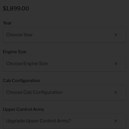
$1,899.00
Year
Engine Size
Cab Configuration
Upper Control Arms