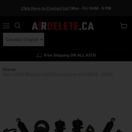
Click Here to Contact Us!
| Mon - Fri: 9AM - 5 PM
Menu
View
cart
Free Shipping ON ALL KITS!
Home
Ram 1500 Bilstein 5100 Conversion Kit (2013 - 2018)