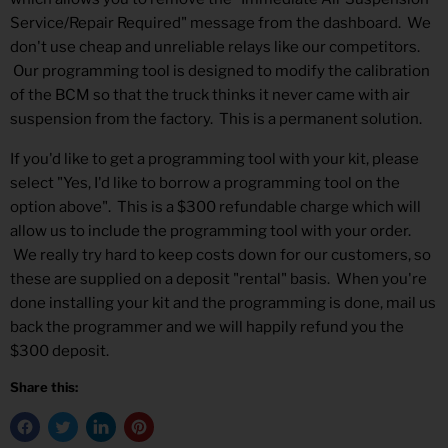
Service/Repair Required" message from the dashboard. We
don't use cheap and unreliable relays like our competitors.
Our programming tool is designed to modify the calibration
of the BCM so that the truck thinks it never came with air
suspension from the factory. This is a permanent solution.
If you'd like to get a programming tool with your kit, please
select "Yes, I'd like to borrow a programming tool on the
option above". This is a $300 refundable charge which will
allow us to include the programming tool with your order.
We really try hard to keep costs down for our customers, so
these are supplied on a deposit "rental" basis. When you're
done installing your kit and the programming is done, mail us
back the programmer and we will happily refund you the
$300 deposit.
Share this: