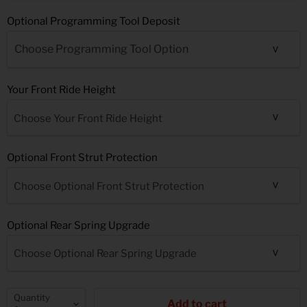
Optional Programming Tool Deposit
Your Front Ride Height
Choose Your Front Ride Height
Optional Front Strut Protection
Choose Optional Front Strut Protection
Optional Rear Spring Upgrade
Choose Optional Rear Spring Upgrade
Quantity
Add to cart