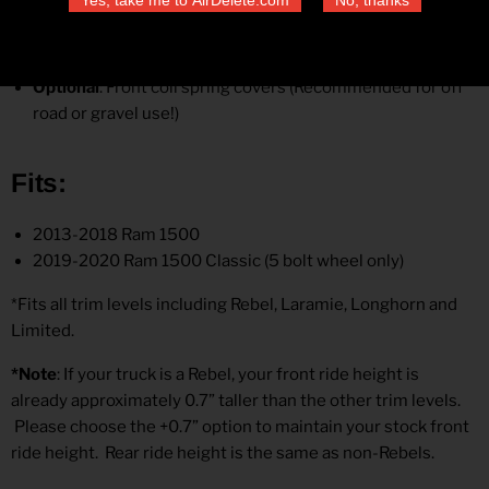
Standard rear coil springs or +35% capacity
Bilstein rear shocks
Rear isolators
Optional
:
Front coil spring covers (Recommended for off
road or gravel use!)
Fits
:
2013-2018 Ram 1500
2019-2020 Ram 1500 Classic (5 bolt wheel only)
*Fits all trim levels including Rebel, Laramie, Longhorn and
Limited.
*Note
: If your truck is a Rebel, your front ride height is
already approximately 0.7” taller than the other trim levels.
Please choose the +0.7” option to maintain your stock front
ride height. Rear ride height is the same as non-Rebels.