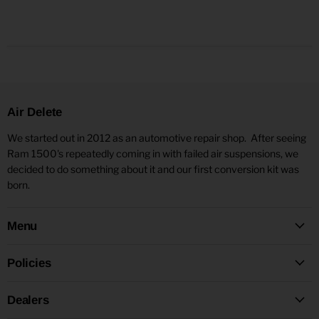
Air Delete
We started out in 2012 as an automotive repair shop. After seeing
Ram 1500's repeatedly coming in with failed air suspensions, we
decided to do something about it and our first conversion kit was
born.
Menu
Policies
Dealers