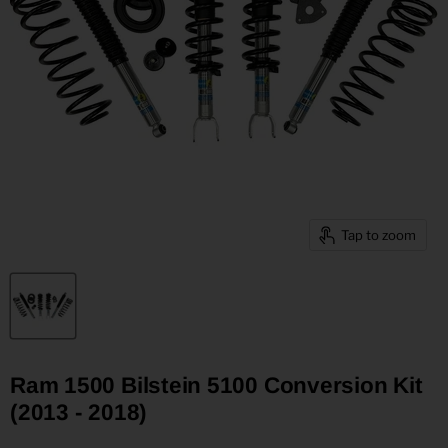
Tap to zoom
Ram 1500 Bilstein 5100 Conversion Kit
(2013 - 2018)