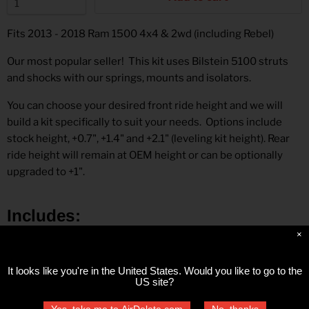
Fits 2013 - 2018 Ram 1500
4x4 & 2wd
(including Rebel)
Our most popular seller!
This kit uses Bilstein 5100 struts
and shocks with our springs, mounts and isolators.
You can choose your desired front ride height and we will
build a kit specifically to suit your needs. Options include
stock height, +0.7", +1.4" and +2.1" (leveling kit height). Rear
ride height will remain at OEM height or can be optionally
upgraded to +1".
Includes
:
×
Bilstein front struts
Front coil springs
It looks like you're in
the United States
. Would you like to go to the
Front upper strut mounts
US site?
Upper strut spacer
Yes, take me to AirDelete.com
No, thanks