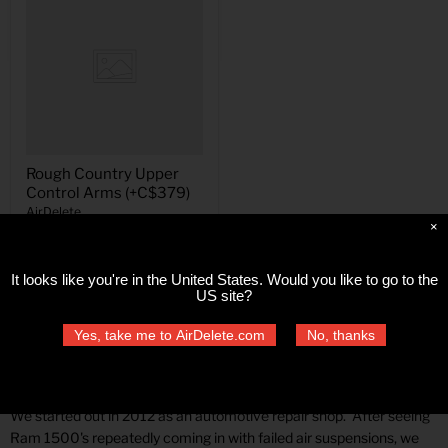
Rough Country Upper
Control Arms (+C$379)
AirDelete
×
$379.00
It looks like you're in
the United States
. Would you like to go to the
US site?
Yes, take me to AirDelete.com
No, thanks
Air Delete
We started out in 2012 as an automotive repair shop. After seeing
Ram 1500's repeatedly coming in with failed air suspensions, we