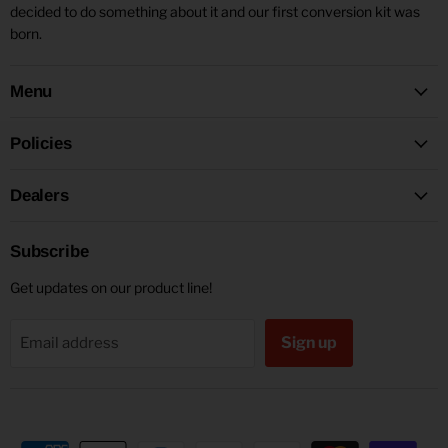
decided to do something about it and our first conversion kit was
born.
Menu
Policies
Dealers
Subscribe
Get updates on our product line!
Sign up
Email address