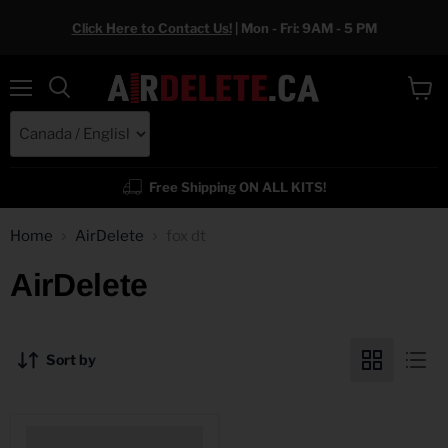
Click Here to Contact Us!
| Mon - Fri: 9AM - 5 PM
Menu
View
cart
Free Shipping ON ALL KITS!
Home
AirDelete
fox dt
AirDelete
Sort by